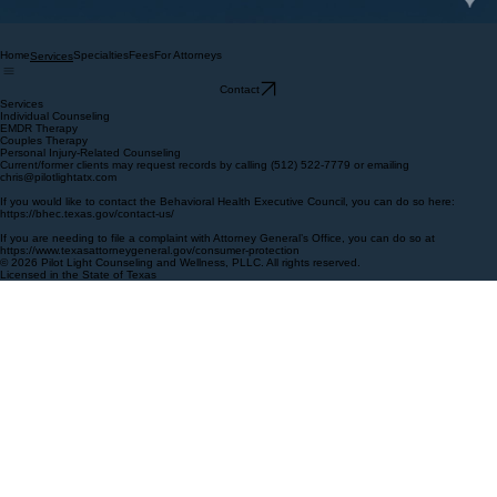
Home
Specialties
Fees
For Attorneys
Services
Contact
Services
Individual Counseling
EMDR Therapy
Couples Therapy
Personal Injury-Related Counseling
Current/former clients may request records by calling (512) 522-7779 or emailing
chris@pilotlightatx.com
If you would like to contact the Behavioral Health Executive Council, you can do so here:
https://bhec.texas.gov/contact-us/
If you are needing to file a complaint with Attorney General’s Office, you can do so at
https://www.texasattorneygeneral.gov/consumer-protection
© 2026 Pilot Light Counseling and Wellness, PLLC. All rights reserved.
Licensed in the State of Texas