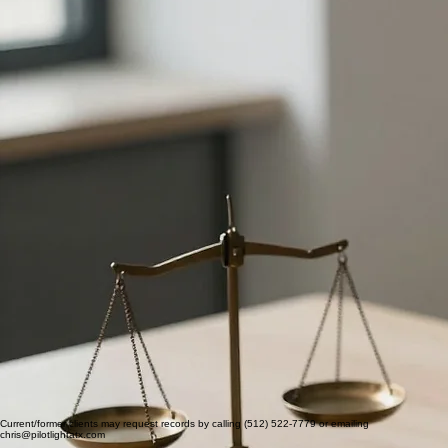
Contact
Personal Injury-Related Counseling Services
As both a licensed attorney and mental health clinician, I provide trauma‑focused mental health
treatment and clear documentation for individuals involved in personal injury matters in Texas. I
am trained in EMDR, one of the most evidence-based and widely validated therapies for PTSD
and acute trauma. For clients who have experienced a motor vehicle collision or other sudden
injury, EMDR directly targets of acute trauma such as intrusive memories, hypervigilance,
avoidance behaviors, and emotional reactivity that often persist long after the physical injuries
have healed.
In my attorney practice, I spent six years working
qui tam
healthcare fraud investigations and
litigation for the Texas Attorney General’s Office. I have a practical understanding of how
evidence is built, how records are scrutinized, and what makes an expert’s opinions helpful and
durable in litigation. Crucially, I have extensive experience working alongside plantiff's counsel in
legal proceedings.
How I support your cases
I aim to strengthen your case by providing:
• Clinically grounded diagnosis and treatment focused on accident‑related symptoms
• Records that clearly show onset, course, functional impact, and response to treatment
• Treatment summaries that use language helpful for explaining emotional damages to adjusters,
mediators, and juries
• Honest, evidence‑based opinions rooted in the clinical record.
Letters of Protection and fees
I accept select PI cases under letters of protection from partnering firms. In these matters:
• Clinical services are billed under a separate PI/medico‑legal fee schedule that reflects the
added documentation, coordination, and collection risks in PI work
• Any non‑treatment medico‑legal services (such as extended summaries, deposition, or
testimony) are billed separately from therapy.
ATTORNEY REFERRALS
I provide specialized support for legal professionals and prioritize timely consultations for attorney
referrals. Reach out to discuss how I can support your clients.
512-522-7779