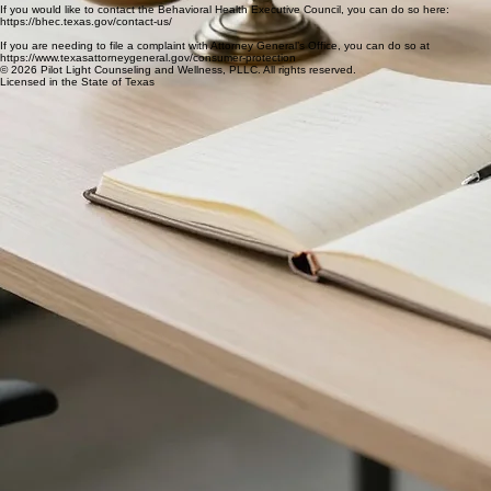
chris@pilotlightatx.com
Current/former clients may request records by calling (512) 522-7779 or emailing
chris@pilotlightatx.com
If you would like to contact the Behavioral Health Executive Council, you can do so here:
https://bhec.texas.gov/contact-us/
If you are needing to file a complaint with Attorney General’s Office, you can do so at
https://www.texasattorneygeneral.gov/consumer-protection
© 2026 Pilot Light Counseling and Wellness, PLLC. All rights reserved.
Licensed in the State of Texas