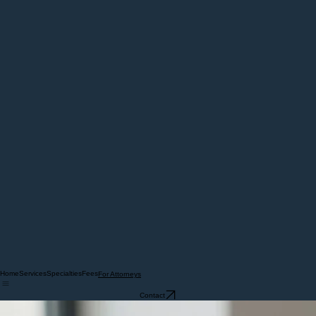
Home
Services
Specialties
Fees
For Attorneys